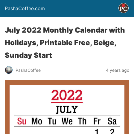
PashaCoffee.com
July 2022 Monthly Calendar with
Holidays, Printable Free, Beige,
Sunday Start
PashaCoffee
4 years ago