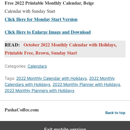
Free 2022 Printable Monthly Calendar, Beige
Calendar with Sunday Start
Click Here for Monday Start Version
Click Here to Enlarge Image and Download
READ:
October 2022 Monthly Calendar with Holidays,
Printable Free, Brown, Sunday Start
Categories:
Calendars
Tags:
2022 Monthly Calendar with Holidays
,
2022 Monthly
Calendars with Holidays
,
2022 Monthly Planner with Holidays
,
2022 Monthly Planners with Holidays
PashaCoffee.com
Back to top
Exit mobile version