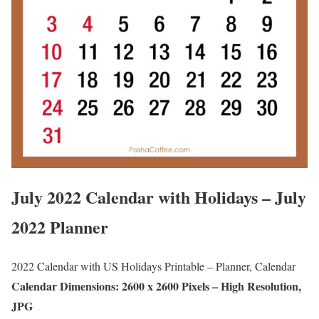
July 2022 Calendar with Holidays – July
2022 Planner
2022 Calendar with US Holidays Printable – Planner, Calendar
Calendar Dimensions: 2600 x 2600 Pixels – High Resolution,
JPG