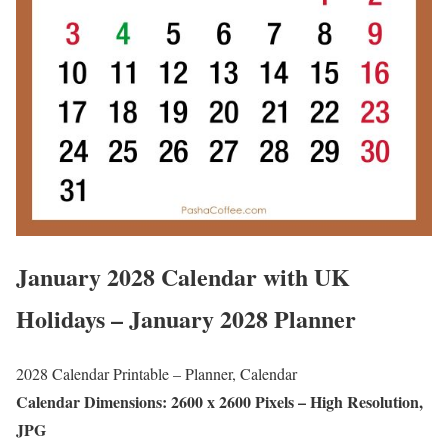
January 2028 Calendar with UK
Holidays – January 2028 Planner
2028 Calendar Printable – Planner, Calendar
Calendar Dimensions: 2600 x 2600 Pixels – High Resolution,
JPG