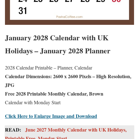
January 2028 Calendar with UK
Holidays – January 2028 Planner
2028 Calendar Printable – Planner, Calendar
Calendar Dimensions: 2600 x 2600 Pixels – High Resolution,
JPG
Free 2028 Printable Monthly Calendar, Brown
Calendar with Monday Start
Click Here to Enlarge Image and Download
READ:
June 2027 Monthly Calendar with UK Holidays,
Printable Free, Monday Start