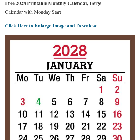
Free 2028 Printable Monthly Calendar, Beige
Calendar with Monday Start
Click Here to Enlarge Image and Download