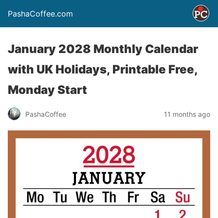
PashaCoffee.com
January 2028 Monthly Calendar
with UK Holidays, Printable Free,
Monday Start
PashaCoffee
11 months ago