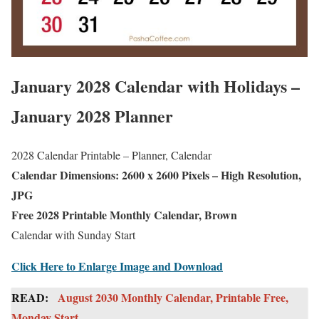
January 2028 Calendar with Holidays –
January 2028 Planner
2028 Calendar Printable – Planner, Calendar
Calendar Dimensions: 2600 x 2600 Pixels – High Resolution,
JPG
Free 2028 Printable Monthly Calendar, Brown
Calendar with Sunday Start
Click Here to Enlarge Image and Download
READ:
August 2030 Monthly Calendar, Printable Free,
Monday Start