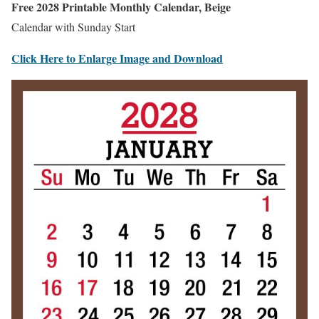
Free 2028 Printable Monthly Calendar, Beige
Calendar with Sunday Start
Click Here to Enlarge Image and Download