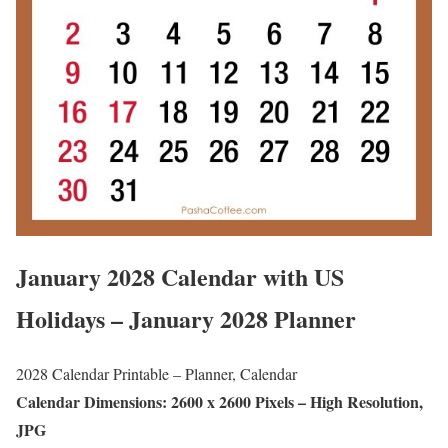
January 2028 Calendar with US
Holidays – January 2028 Planner
2028 Calendar Printable – Planner, Calendar
Calendar Dimensions: 2600 x 2600 Pixels – High Resolution,
JPG