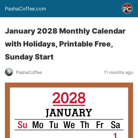
PashaCoffee.com
January 2028 Monthly Calendar
with Holidays, Printable Free,
Sunday Start
PashaCoffee
11 months ago