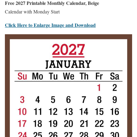
Free 2027 Printable Monthly Calendar, Beige
Calendar with Monday Start
Click Here to Enlarge Image and Download