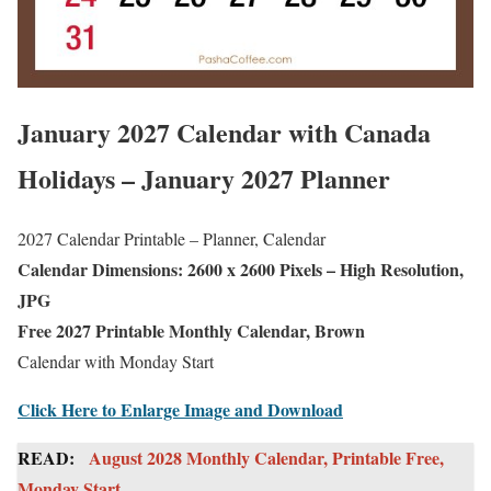
January 2027 Calendar with Canada
Holidays – January 2027 Planner
2027 Calendar Printable – Planner, Calendar
Calendar Dimensions: 2600 x 2600 Pixels – High Resolution,
JPG
Free 2027 Printable Monthly Calendar, Brown
Calendar with Monday Start
Click Here to Enlarge Image and Download
READ:
August 2028 Monthly Calendar, Printable Free,
Monday Start