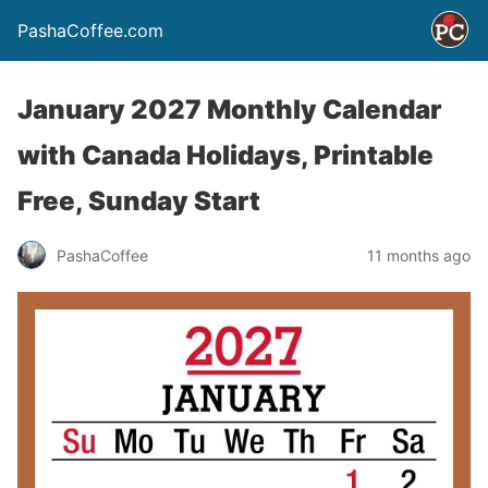
PashaCoffee.com
January 2027 Monthly Calendar
with Canada Holidays, Printable
Free, Sunday Start
PashaCoffee
11 months ago