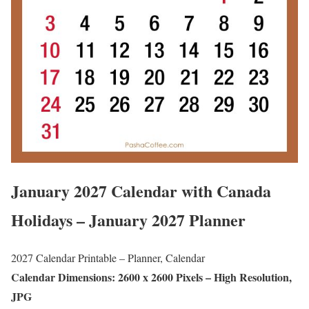
January 2027 Calendar with Canada
Holidays – January 2027 Planner
2027 Calendar Printable – Planner, Calendar
Calendar Dimensions: 2600 x 2600 Pixels – High Resolution,
JPG