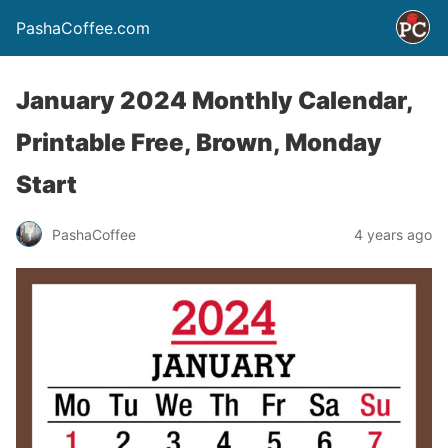
PashaCoffee.com
January 2024 Monthly Calendar,
Printable Free, Brown, Monday
Start
PashaCoffee
4 years ago