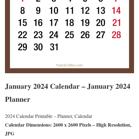
January 2024 Calendar – January 2024
Planner
2024 Calendar Printable – Planner, Calendar
Calendar Dimensions: 2600 x 2600 Pixels – High Resolution,
JPG