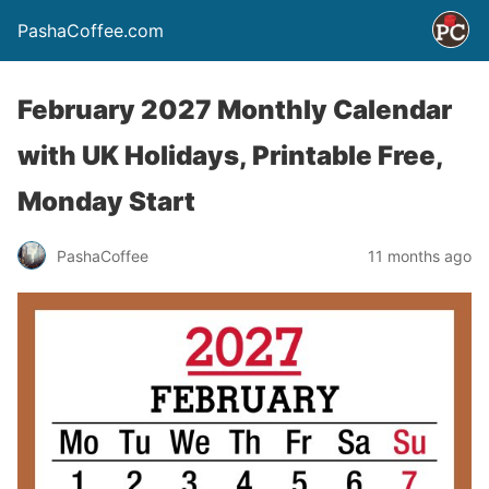
PashaCoffee.com
February 2027 Monthly Calendar
with UK Holidays, Printable Free,
Monday Start
PashaCoffee
11 months ago