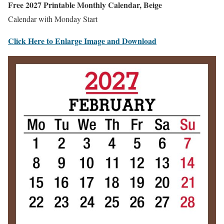
Free 2027 Printable Monthly Calendar, Beige
Calendar with Monday Start
Click Here to Enlarge Image and Download