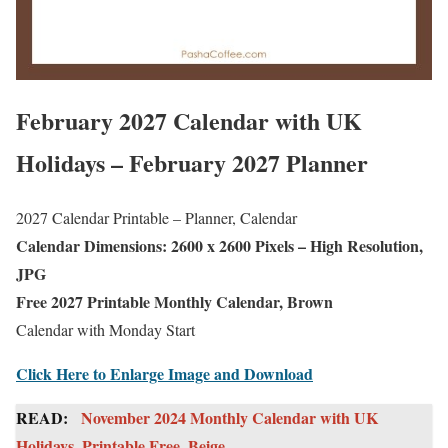
February 2027 Calendar with UK
Holidays – February 2027 Planner
2027 Calendar Printable – Planner, Calendar
Calendar Dimensions: 2600 x 2600 Pixels – High Resolution,
JPG
Free 2027 Printable Monthly Calendar, Brown
Calendar with Monday Start
Click Here to Enlarge Image and Download
READ:
November 2024 Monthly Calendar with UK
Holidays, Printable Free, Beige