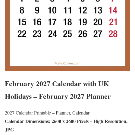
February 2027 Calendar with UK
Holidays – February 2027 Planner
2027 Calendar Printable – Planner, Calendar
Calendar Dimensions: 2600 x 2600 Pixels – High Resolution,
JPG