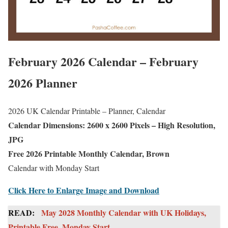
February 2026 Calendar – February
2026 Planner
2026 UK Calendar Printable – Planner, Calendar
Calendar Dimensions: 2600 x 2600 Pixels – High Resolution,
JPG
Free 2026 Printable Monthly Calendar, Brown
Calendar with Monday Start
Click Here to Enlarge Image and Download
READ:
May 2028 Monthly Calendar with UK Holidays,
Printable Free, Monday Start