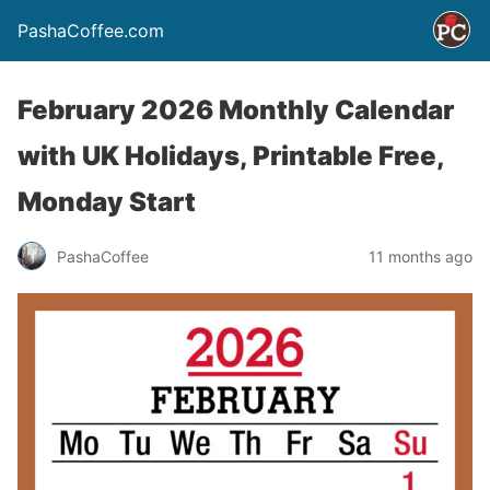
PashaCoffee.com
February 2026 Monthly Calendar
with UK Holidays, Printable Free,
Monday Start
PashaCoffee
11 months ago