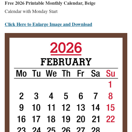
Free 2026 Printable Monthly Calendar, Beige
Calendar with Monday Start
Click Here to Enlarge Image and Download