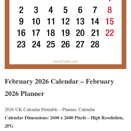
February 2026 Calendar – February
2026 Planner
2026 UK Calendar Printable – Planner, Calendar
Calendar Dimensions: 2600 x 2600 Pixels – High Resolution,
JPG