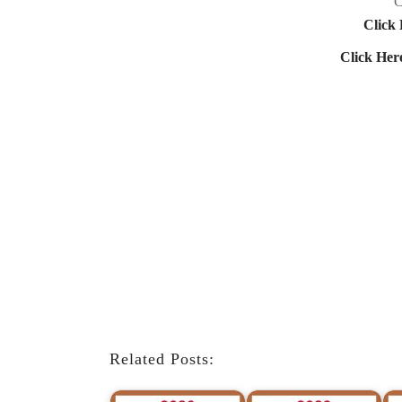
C
Click 
Click Her
Related Posts: