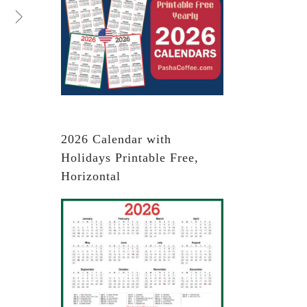
2026 Calendar with
Holidays Printable Free,
Horizontal