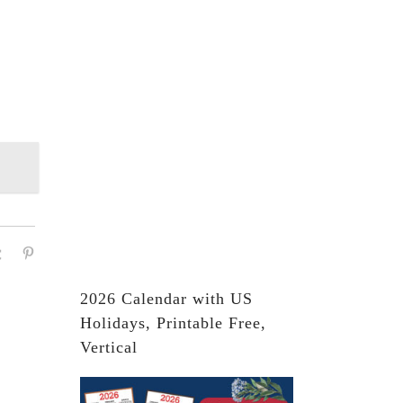
2026 Calendar with US
Holidays, Printable Free,
Vertical