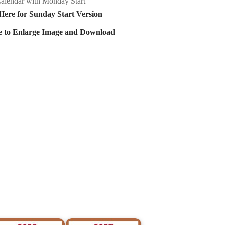
alendar with Monday Start
Here for Sunday Start Version
e to Enlarge Image and Download