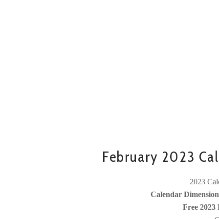
February 2023 Cal
2023 Cale
Calendar Dimensions
Free 2023 