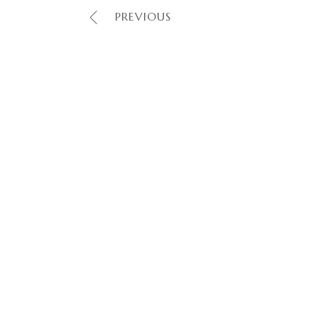
PREVIOUS