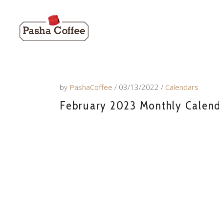
by
PashaCoffee
03/13/2022
Calendars
February 2023 Monthly Calenda