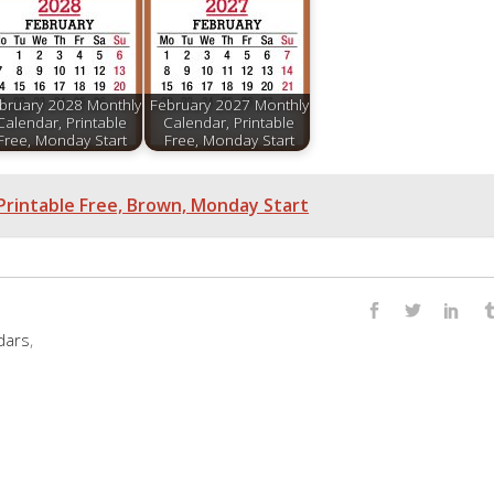
bruary 2028 Monthly
February 2027 Monthly
Calendar, Printable
Calendar, Printable
Free, Monday Start
Free, Monday Start
Printable Free, Brown, Monday Start
dars
,