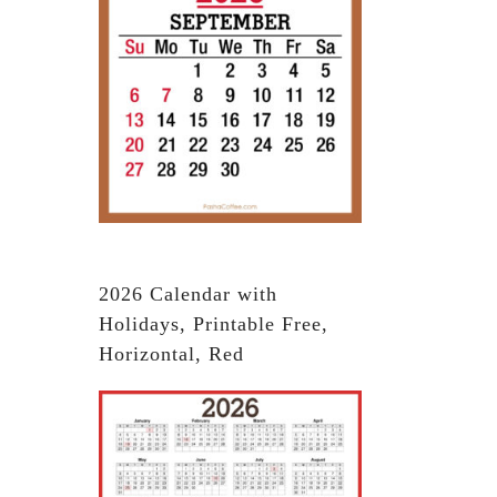
2026 Calendar with
Holidays, Printable Free,
Horizontal, Red