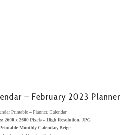
endar – February 2023 Planner
ndar Printable – Planner, Calendar
: 2600 x 2600 Pixels – High Resolution, JPG
Printable Monthly Calendar, Beige