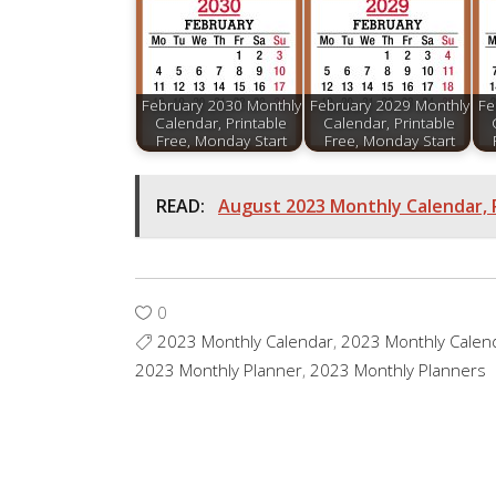
February 2030 Monthly
February 2029 Monthly
Fe
Calendar, Printable
Calendar, Printable
Free, Monday Start
Free, Monday Start
READ:
August 2023 Monthly Calendar, 
0
2023 Monthly Calendar
,
2023 Monthly Calen
2023 Monthly Planner
,
2023 Monthly Planners