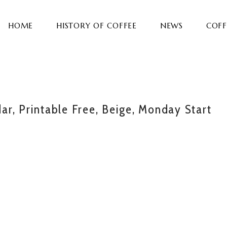
HOME
HISTORY OF COFFEE
NEWS
COFF
r, Printable Free, Beige, Monday Start