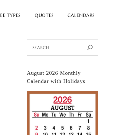
EE TYPES
QUOTES
CALENDARS
Search
for:
August 2026 Monthly
Calendar with Holidays