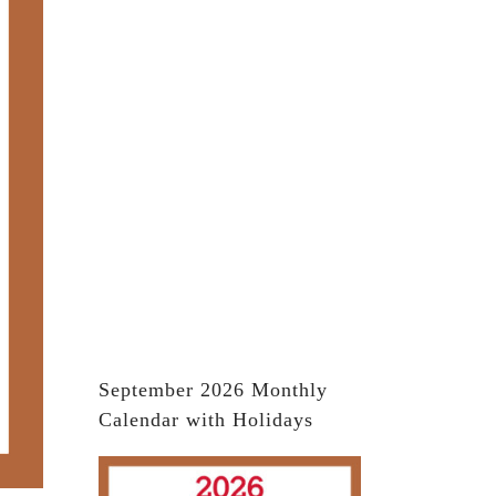
September 2026 Monthly
Calendar with Holidays