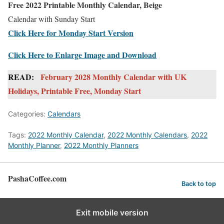
Free 2022 Printable Monthly Calendar, Beige
Calendar with Sunday Start
Click Here for Monday Start Version
Click Here to Enlarge Image and Download
READ:
February 2028 Monthly Calendar with UK
Holidays, Printable Free, Monday Start
Categories:
Calendars
Tags:
2022 Monthly Calendar
,
2022 Monthly Calendars
,
2022
Monthly Planner
,
2022 Monthly Planners
PashaCoffee.com
Back to top
Exit mobile version