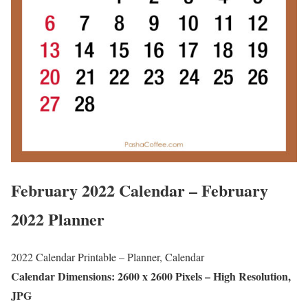
February 2022 Calendar – February
2022 Planner
2022 Calendar Printable – Planner, Calendar
Calendar Dimensions: 2600 x 2600 Pixels – High Resolution,
JPG