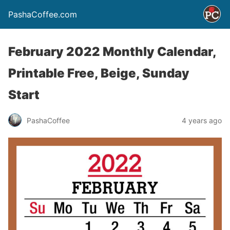
PashaCoffee.com
February 2022 Monthly Calendar,
Printable Free, Beige, Sunday
Start
PashaCoffee
4 years ago