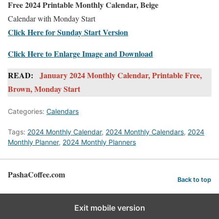
Free 2024 Printable Monthly Calendar, Beige
Calendar with Monday Start
Click Here for Sunday Start Version
Click Here to Enlarge Image and Download
READ:
January 2024 Monthly Calendar, Printable Free,
Brown, Monday Start
Categories:
Calendars
Tags:
2024 Monthly Calendar
,
2024 Monthly Calendars
,
2024
Monthly Planner
,
2024 Monthly Planners
PashaCoffee.com
Back to top
Exit mobile version