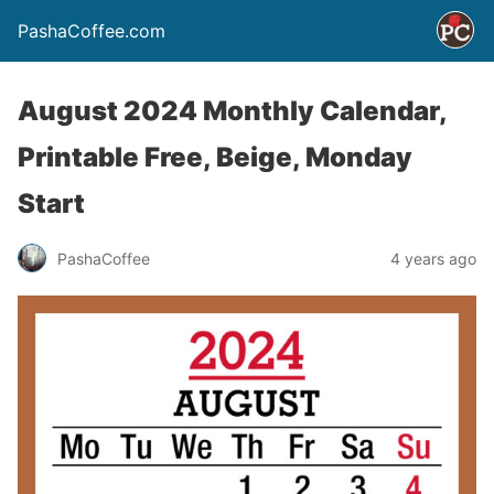
PashaCoffee.com
August 2024 Monthly Calendar,
Printable Free, Beige, Monday
Start
PashaCoffee
4 years ago