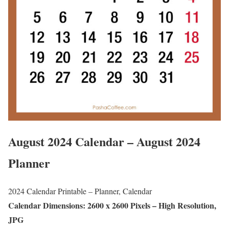
August 2024 Calendar – August 2024
Planner
2024 Calendar Printable – Planner, Calendar
Calendar Dimensions: 2600 x 2600 Pixels – High Resolution,
JPG