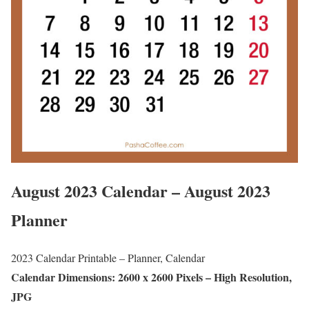
August 2023 Calendar – August 2023
Planner
2023 Calendar Printable – Planner, Calendar
Calendar Dimensions: 2600 x 2600 Pixels – High Resolution,
JPG