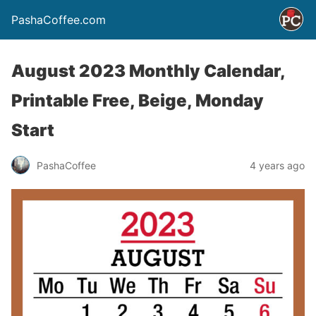
PashaCoffee.com
August 2023 Monthly Calendar,
Printable Free, Beige, Monday
Start
PashaCoffee
4 years ago