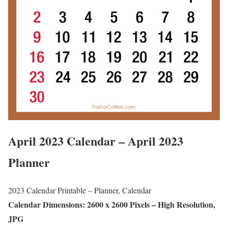
April 2023 Calendar – April 2023
Planner
2023 Calendar Printable – Planner, Calendar
Calendar Dimensions: 2600 x 2600 Pixels – High Resolution,
JPG