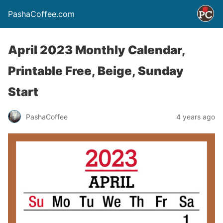
PashaCoffee.com
April 2023 Monthly Calendar,
Printable Free, Beige, Sunday
Start
PashaCoffee
4 years ago