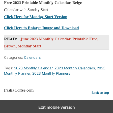
Free 2023 Printable Monthly Calendar, Beige
Calendar with Sunday Start
Click Here for Monday Start Version
Click Here to Enlarge Image and Download
READ:
June 2023 Monthly Calendar, Printable Free,
Brown, Monday Start
Categories:
Calendars
Tags:
2023 Monthly Calendar
,
2023 Monthly Calendars
,
2023
Monthly Planner
,
2023 Monthly Planners
PashaCoffee.com
Back to top
Exit mobile version