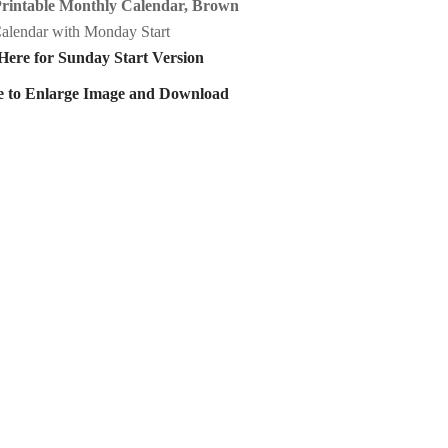
Printable Monthly Calendar, Brown
alendar with Monday Start
Here for Sunday Start Version
e to Enlarge Image and Download