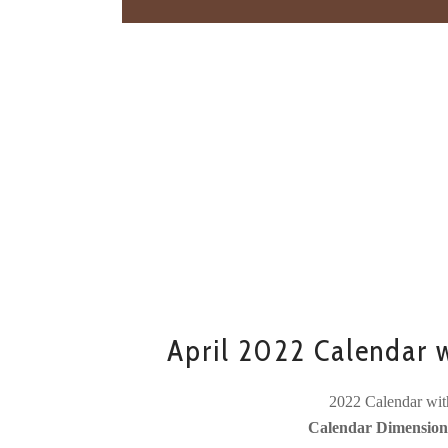
April 2022 Calendar w
2022 Calendar wit
Calendar Dimensions