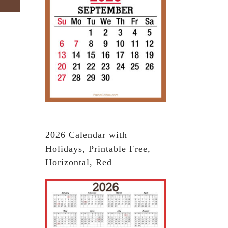
2026 Calendar with
Holidays, Printable Free,
Horizontal, Red