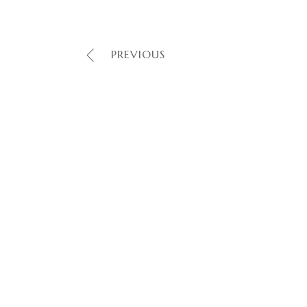
PREVIOUS