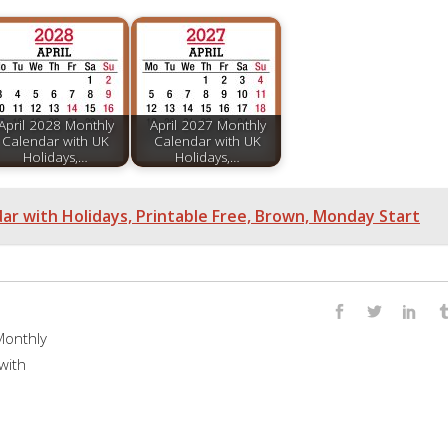
April 2028 Monthly
April 2027 Monthly
Calendar with UK
Calendar with UK
Holidays,…
Holidays,…
r with Holidays, Printable Free, Brown, Monday Start
onthly
with