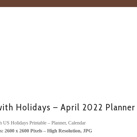
ith Holidays – April 2022 Planner
h US Holidays Printable – Planner, Calendar
: 2600 x 2600 Pixels – High Resolution, JPG