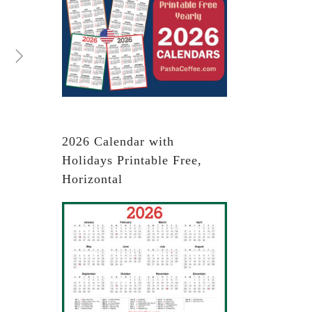
2026 Calendar with
Holidays Printable Free,
Horizontal