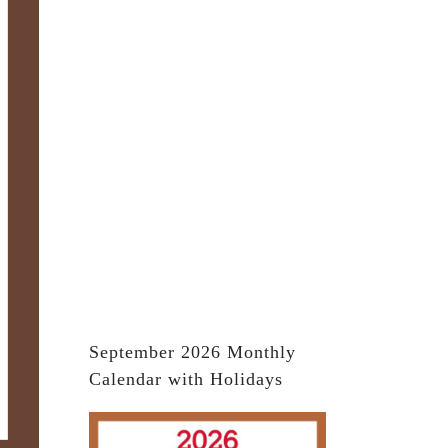
September 2026 Monthly
Calendar with Holidays