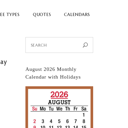
EE TYPES
QUOTES
CALENDARS
Search
for:
day
August 2026 Monthly
Calendar with Holidays