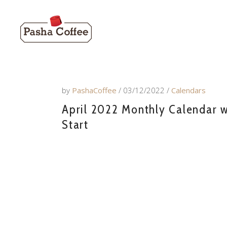
by
PashaCoffee
03/12/2022
Calendars
April 2022 Monthly Calendar w
Start