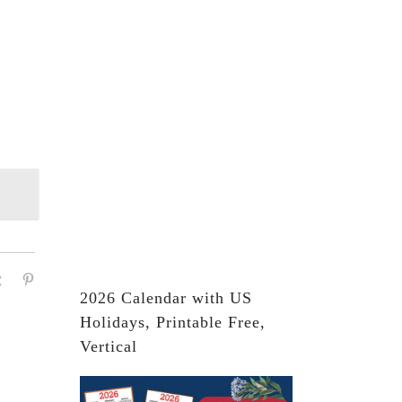
2026 Calendar with US
Holidays, Printable Free,
Vertical