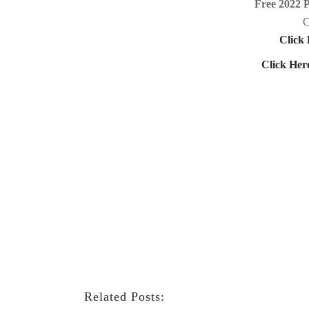
Free 2022 
C
Click 
Click Her
Related Posts: