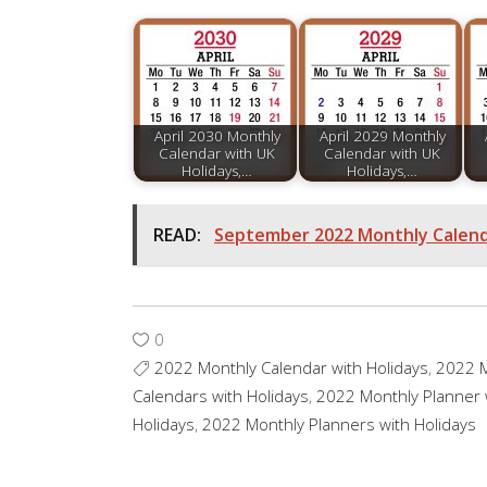
April 2030 Monthly
April 2029 Monthly
Calendar with UK
Calendar with UK
Holidays,…
Holidays,…
READ:
September 2022 Monthly Calenda
0
2022 Monthly Calendar with Holidays
,
2022 M
Calendars with Holidays
,
2022 Monthly Planner 
Holidays
,
2022 Monthly Planners with Holidays