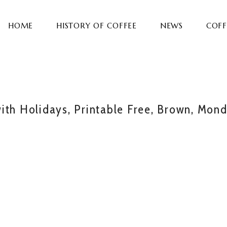
HOME
HISTORY OF COFFEE
NEWS
COFF
ith Holidays, Printable Free, Brown, Mon