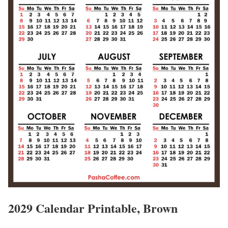
2029 Calendar Printable, Brown