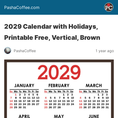
PashaCoffee.com
2029 Calendar with Holidays,
Printable Free, Vertical, Brown
PashaCoffee
1 year ago