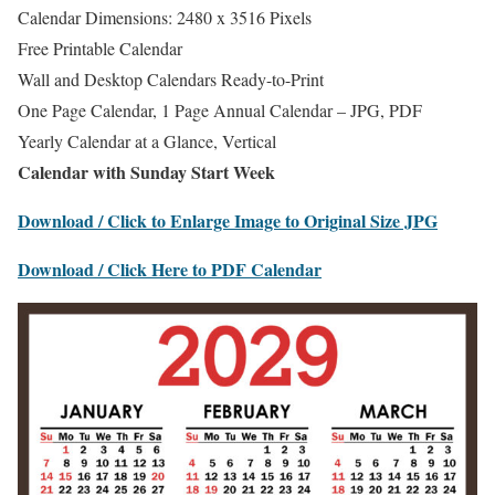
Calendar Dimensions: 2480 x 3516 Pixels
Free Printable Calendar
Wall and Desktop Calendars Ready-to-Print
One Page Calendar, 1 Page Annual Calendar – JPG, PDF
Yearly Calendar at a Glance, Vertical
Calendar with Sunday Start Week
Download / Click to Enlarge Image to Original Size JPG
Download / Click Here to PDF Calendar