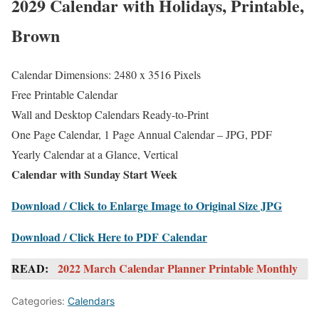
2029 Calendar with Holidays, Printable,
Brown
Calendar Dimensions: 2480 x 3516 Pixels
Free Printable Calendar
Wall and Desktop Calendars Ready-to-Print
One Page Calendar, 1 Page Annual Calendar – JPG, PDF
Yearly Calendar at a Glance, Vertical
Calendar with Sunday Start Week
Download / Click to Enlarge Image to Original Size JPG
Download / Click Here to PDF Calendar
READ:
2022 March Calendar Planner Printable Monthly
Categories:
Calendars