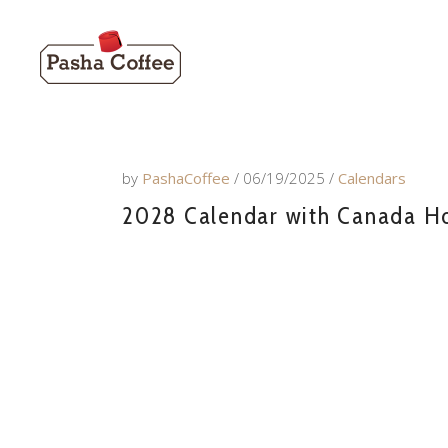
by
PashaCoffee
06/19/2025
Calendars
2028 Calendar with Canada Hol