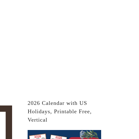
2026 Calendar with US
Holidays, Printable Free,
Vertical