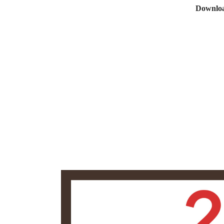
Downloa