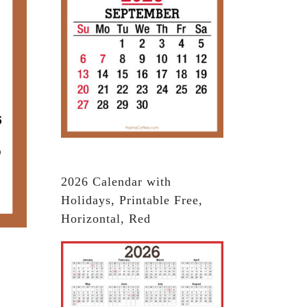
2026 Calendar with
Holidays, Printable Free,
Horizontal, Red