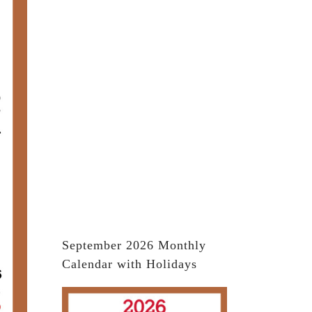
September 2026 Monthly
Calendar with Holidays