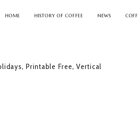
HOME
HISTORY OF COFFEE
NEWS
COFF
idays, Printable Free, Vertical