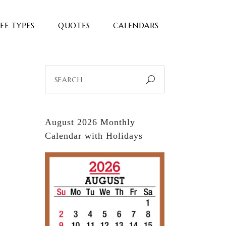
EE TYPES
QUOTES
CALENDARS
Search
for:
August 2026 Monthly
Calendar with Holidays