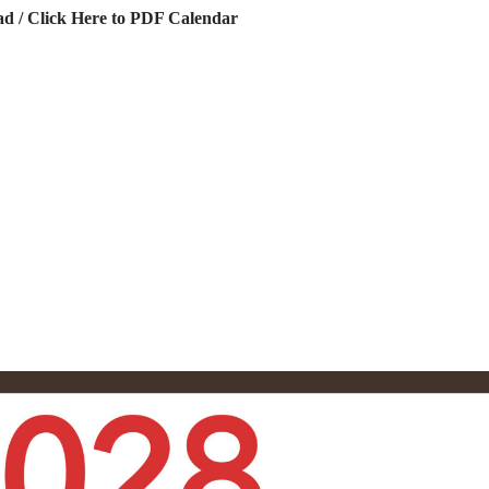
d / Click Here to PDF Calendar