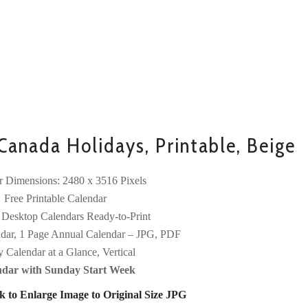
anada Holidays, Printable, Beige
r Dimensions: 2480 x 3516 Pixels
Free Printable Calendar
 Desktop Calendars Ready-to-Print
dar, 1 Page Annual Calendar – JPG, PDF
y Calendar at a Glance, Vertical
ndar with Sunday Start Week
k to Enlarge Image to Original Size JPG