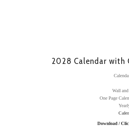
2028 Calendar with C
Calenda
Wall and
One Page Calen
Yearl
Cale
Download / Clic