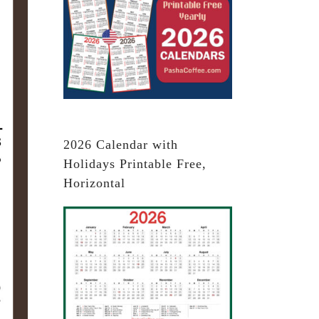
2026 Calendar with
Holidays Printable Free,
Horizontal