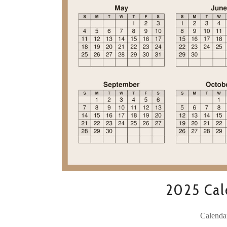
2025 Cale
Calenda