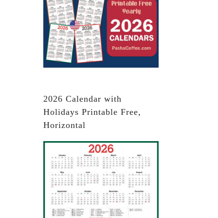
2026 Calendar with
Holidays Printable Free,
Horizontal