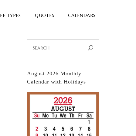
EE TYPES
QUOTES
CALENDARS
Search
for:
August 2026 Monthly
Calendar with Holidays