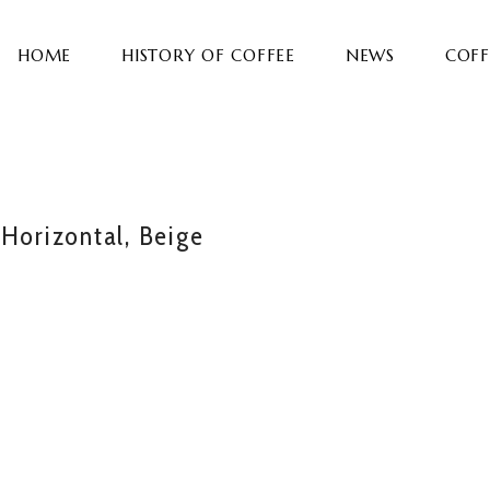
HOME
HISTORY OF COFFEE
NEWS
COFF
 Horizontal, Beige