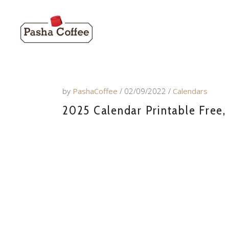
by
PashaCoffee
02/09/2022
Calendars
2025 Calendar Printable Free,