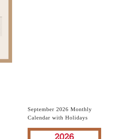
September 2026 Monthly
Calendar with Holidays