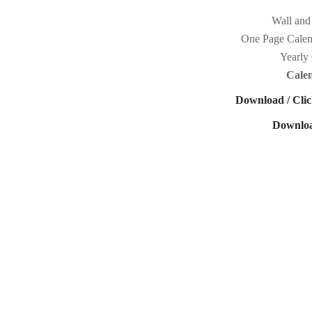
Wall and
One Page Calen
Yearly 
Cale
Download / Clic
Downloa