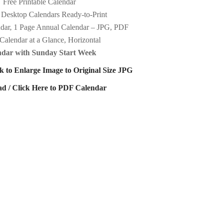
Free Printable Calendar
 Desktop Calendars Ready-to-Print
dar, 1 Page Annual Calendar – JPG, PDF
Calendar at a Glance, Horizontal
ndar with Sunday Start Week
k to Enlarge Image to Original Size JPG
d / Click Here to PDF Calendar