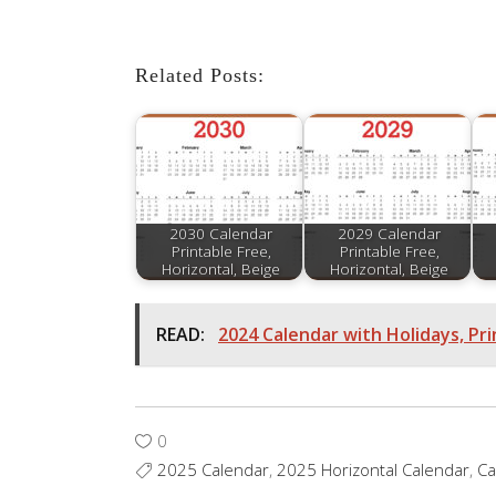
Related Posts:
2030 Calendar
2029 Calendar
Printable Free,
Printable Free,
Horizontal, Beige
Horizontal, Beige
READ:
2024 Calendar with Holidays, Pri
0
2025 Calendar
,
2025 Horizontal Calendar
,
Ca