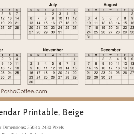
ndar Printable, Beige
r Dimensions: 3508 x 2480 Pixels