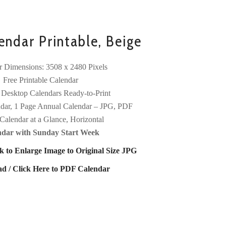
ndar Printable, Beige
r Dimensions: 3508 x 2480 Pixels
Free Printable Calendar
 Desktop Calendars Ready-to-Print
dar, 1 Page Annual Calendar – JPG, PDF
Calendar at a Glance, Horizontal
ndar with Sunday Start Week
k to Enlarge Image to Original Size JPG
d / Click Here to PDF Calendar