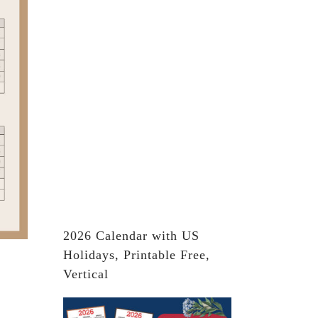
2026 Calendar with US
Holidays, Printable Free,
Vertical