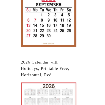
2026 Calendar with
Holidays, Printable Free,
Horizontal, Red