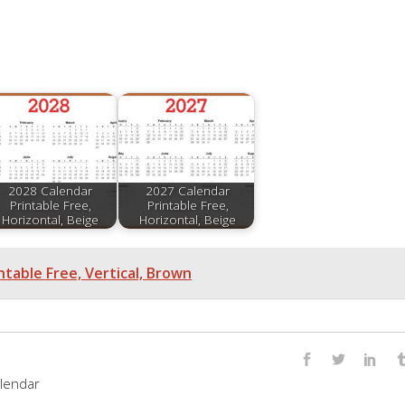
2028 Calendar
2027 Calendar
Printable Free,
Printable Free,
Horizontal, Beige
Horizontal, Beige
ntable Free, Vertical, Brown
lendar