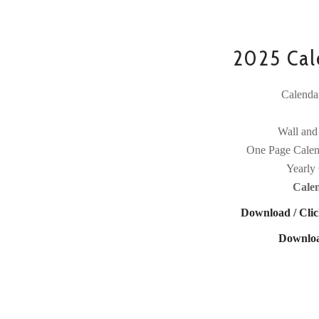
2025 Cale
Calenda
Wall and
One Page Calen
Yearly 
Cale
Download / Clic
Downloa