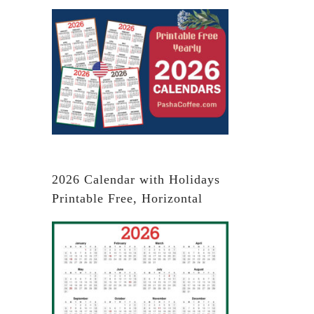
2026 Calendar with Holidays
Printable Free, Horizontal