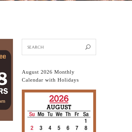
Search
for:
August 2026 Monthly
Calendar with Holidays