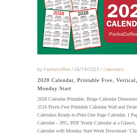
by
PashaCoffee
06/19/2025
Calendars
2028 Calendar, Printable Free, Vertical
Monday Start
2028 Calendar Printable, Beige Calendar Dimensio
3516 Pixels Free Printable Calendar Wall and Desk
Calendars Ready-to-Print One Page Calendar, 1 Pa
Calendar – JPG, PDF Yearly Calendar at a Glance, 
Calendar with Monday Start Week Download / Clic