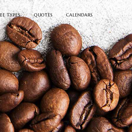
EE TYPES
QUOTES
CALENDARS