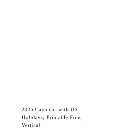
2026 Calendar with US
Holidays, Printable Free,
Vertical