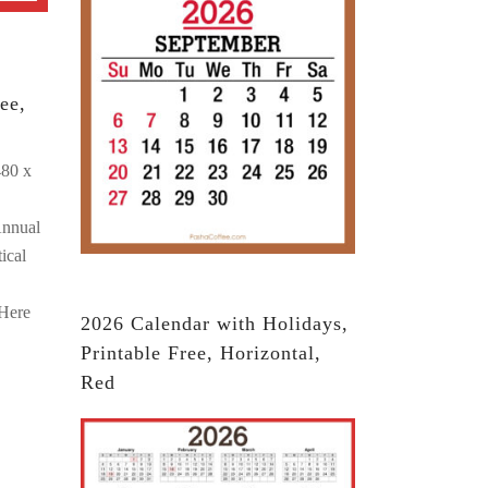
ee,
480 x
Annual
ical
 Here
2026 Calendar with Holidays,
Printable Free, Horizontal,
Red