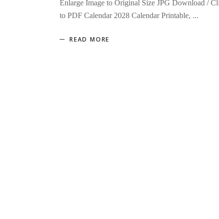
Enlarge Image to Original Size JPG Download / Cl
to PDF Calendar 2028 Calendar Printable,
READ MORE