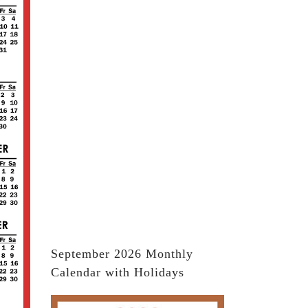
September 2026 Monthly
Calendar with Holidays