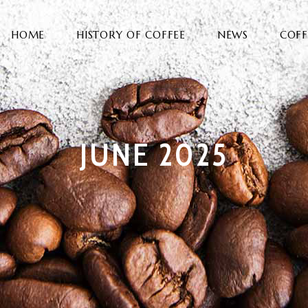
HOME
HISTORY OF COFFEE
NEWS
COFF
JUNE 2025