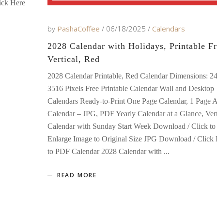
ick Here
by
PashaCoffee
06/18/2025
Calendars
2028 Calendar with Holidays, Printable Fr
Vertical, Red
2028 Calendar Printable, Red Calendar Dimensions: 2
3516 Pixels Free Printable Calendar Wall and Desktop
Calendars Ready-to-Print One Page Calendar, 1 Page 
Calendar – JPG, PDF Yearly Calendar at a Glance, Vert
Calendar with Sunday Start Week Download / Click to
Enlarge Image to Original Size JPG Download / Click
to PDF Calendar 2028 Calendar with
READ MORE