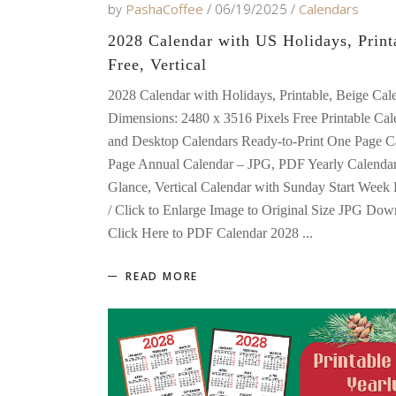
by
PashaCoffee
06/19/2025
Calendars
2028 Calendar with US Holidays, Print
Free, Vertical
2028 Calendar with Holidays, Printable, Beige Cal
Dimensions: 2480 x 3516 Pixels Free Printable Cal
and Desktop Calendars Ready-to-Print One Page Ca
Page Annual Calendar – JPG, PDF Yearly Calendar
Glance, Vertical Calendar with Sunday Start Wee
/ Click to Enlarge Image to Original Size JPG Dow
Click Here to PDF Calendar 2028
READ MORE