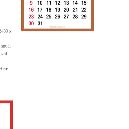
2480 x
Annual
ical
 Here