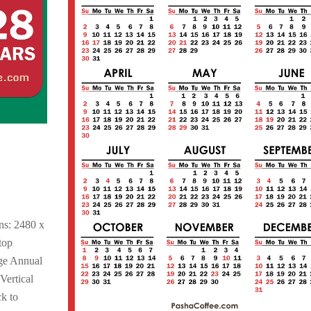
,
ns: 2480 x
top
ge Annual
Vertical
k to