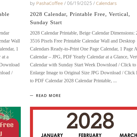
by
PashaCoffee
06/19/2025
Calendars
able
2028 Calendar, Printable Free, Vertical,
Sunday Start
endar
2028 Calendar Printable, Beige Calendar Dimensions: 
endar Wall
3516 Pixels Free Printable Calendar Wall and Desktop
lendar, 1
Calendars Ready-to-Print One Page Calendar, 1 Page 
 at a
Calendar – JPG, PDF Yearly Calendar at a Glance, Vert
k Download
Calendar with Sunday Start Week Download / Click to
nload /
Enlarge Image to Original Size JPG Download / Click
to PDF Calendar 2028 Calendar Printable,
READ MORE