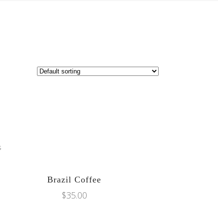
ADD TO CART
Brazil Coffee
$
35.00