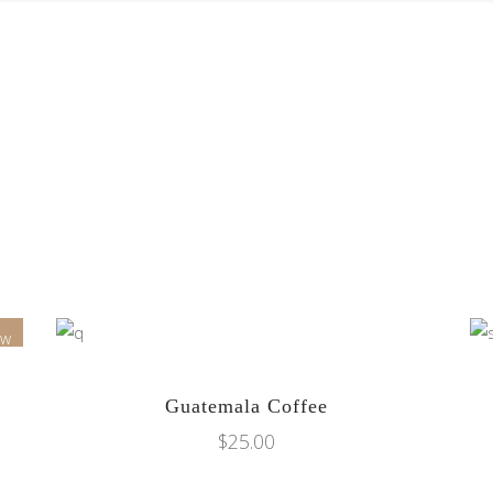
ew
ADD TO CART
Guatemala Coffee
$
25.00