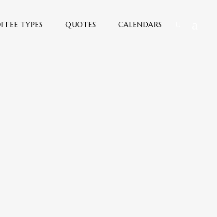
FFEE TYPES
QUOTES
CALENDARS