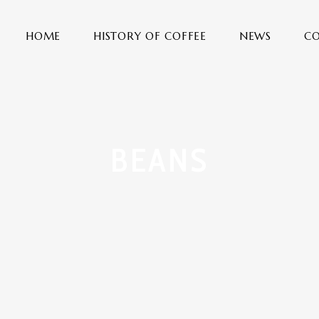
HOME
HISTORY OF COFFEE
NEWS
CO
BEANS