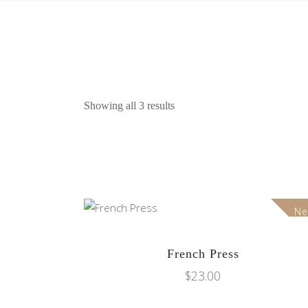
Showing all 3 results
N
ADD TO CART
French Press
$
23.00