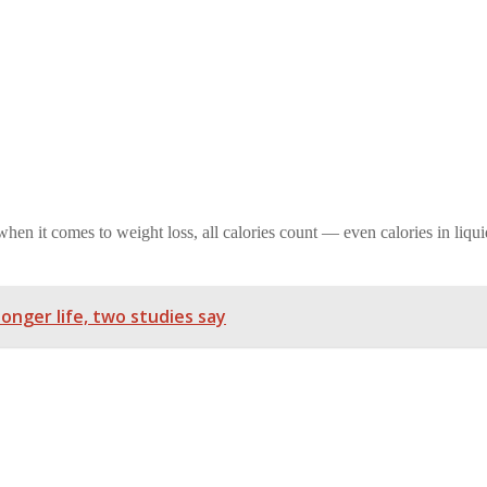
en it comes to weight loss, all calories count — even calories in liqui
longer life, two studies say