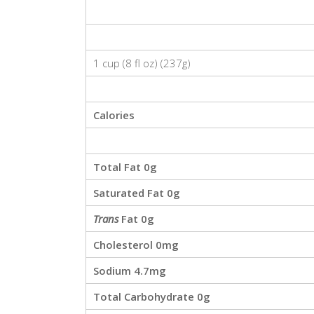
1 cup (8 fl oz)
(
237g
)
Calories
Total Fat
0g
Saturated Fat
0g
Trans
Fat
0g
Cholesterol
0mg
Sodium
4.7mg
Total Carbohydrate
0g