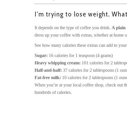
I’m trying to lose weight. Wha
It depends on the type of coffee you drink.
A plain 
dress up your coffee with extras, whether at home or
See how many calories these extras can add to your
Sugar:
16 calories for 1 teaspoon (4 grams)
Heavy whipping cream:
101 calories for 2 tablesp
Half-and-half:
37 calories for 2 tablespoons (1 ounc
Fat-free milk:
10 calories for 2 tablespoons (1 ounce
When you’re at your local coffee shop, check out th
hundreds of calories.