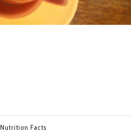
Nutrition Facts