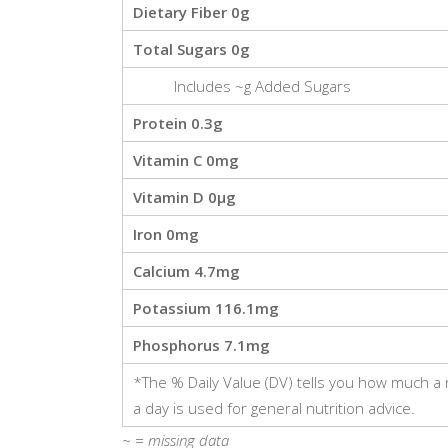
Dietary Fiber
0g
Total Sugars
0g
Includes
~g
Added Sugars
Protein
0.3g
Vitamin C
0mg
Vitamin D
0μg
Iron
0mg
Calcium
4.7mg
Potassium
116.1mg
Phosphorus
7.1mg
*The % Daily Value (DV) tells you how much a nu
a day is used for general nutrition advice.
~ =
missing data