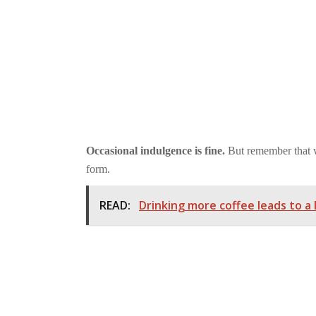
Occasional indulgence is fine.
But remember that wh
form.
READ:
Drinking more coffee leads to a 