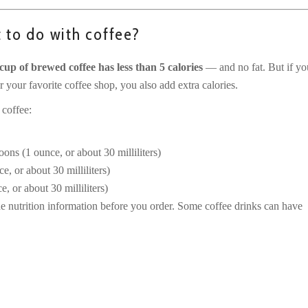
t to do with coffee?
cup of brewed coffee has less than 5 calories
— and no fat. But if yo
 your favorite coffee shop, you also add extra calories.
 coffee:
oons (1 ounce, or about 30 milliliters)
e, or about 30 milliliters)
, or about 30 milliliters)
e nutrition information before you order. Some coffee drinks can have