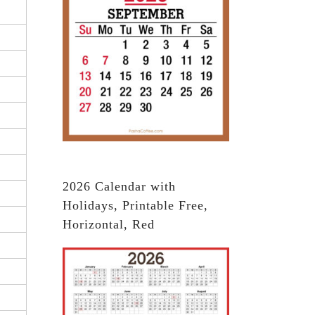
2026 Calendar with
Holidays, Printable Free,
Horizontal, Red