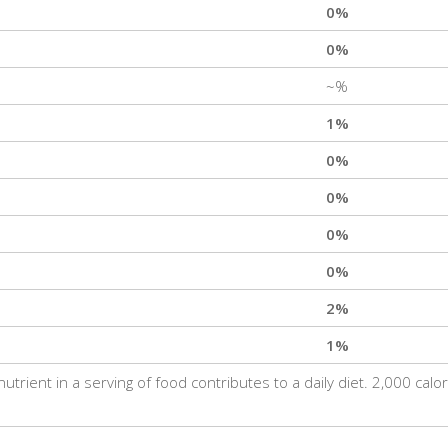
0%
0%
~%
1%
0%
0%
0%
0%
2%
1%
trient in a serving of food contributes to a daily diet. 2,000 calo