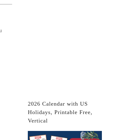
u
2026 Calendar with US
Holidays, Printable Free,
Vertical