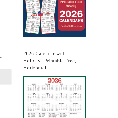
2026 Calendar with
d
Holidays Printable Free,
Horizontal