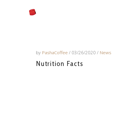
by
PashaCoffee
03/26/2020
News
Nutrition Facts