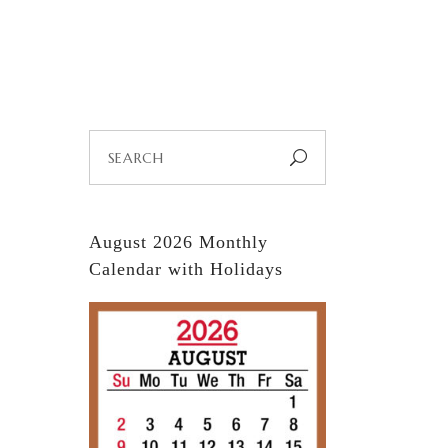
EE TYPES
QUOTES
CALENDARS
Search
for:
August 2026 Monthly
Calendar with Holidays