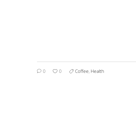
0
0
Coffee
,
Health