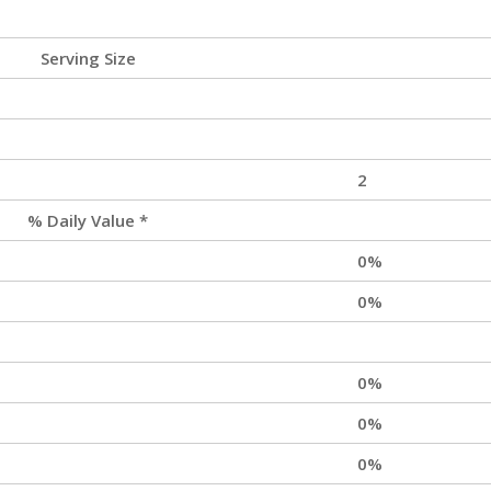
Serving Size
2
% Daily Value *
0%
0%
0%
0%
0%