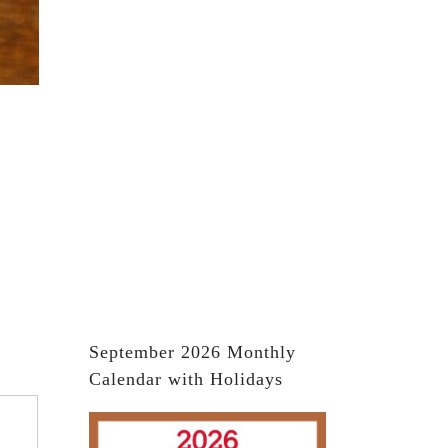
September 2026 Monthly
Calendar with Holidays