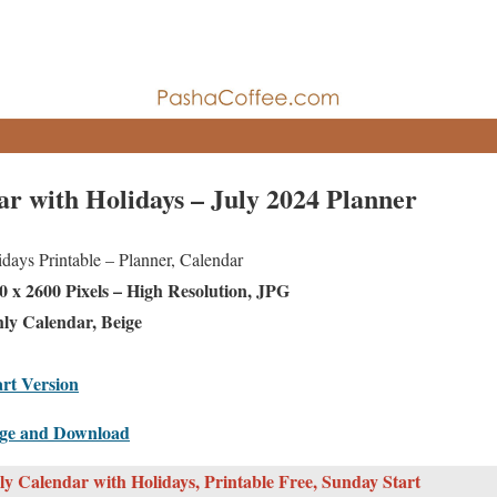
ar with Holidays – July 2024 Planner
ays Printable – Planner, Calendar
 x 2600 Pixels – High Resolution, JPG
ly Calendar, Beige
rt Version
age and Download
y Calendar with Holidays, Printable Free, Sunday Start