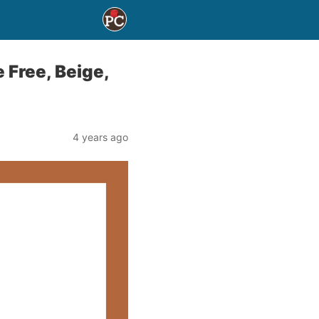
 Free, Beige,
4 years ago