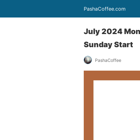
PashaCoffee.com
July 2024 Mont
Sunday Start
PashaCoffee