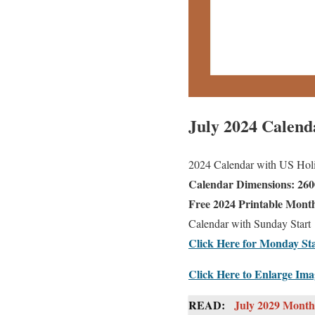
July 2024 Calend
2024 Calendar with US Holid
Calendar Dimensions: 2600
Free 2024 Printable Month
Calendar with Sunday Start
Click Here for Monday Sta
Click Here to Enlarge Im
READ:
July 2029 Monthl