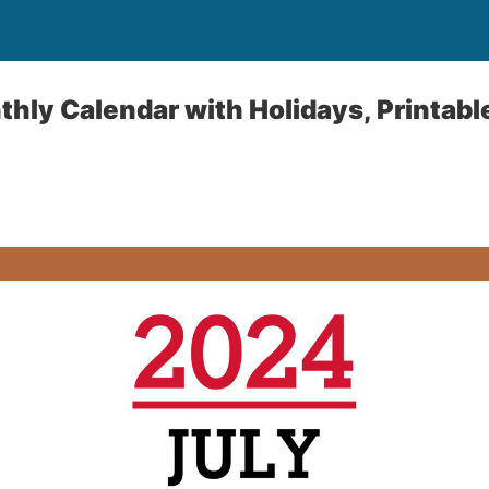
hly Calendar with Holidays, Printable