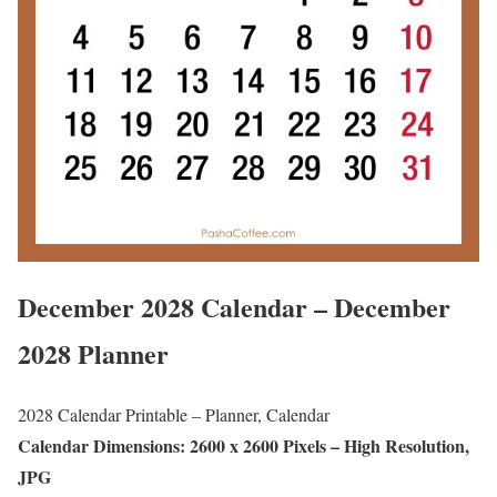
December 2028 Calendar – December
2028 Planner
2028 Calendar Printable – Planner, Calendar
Calendar Dimensions: 2600 x 2600 Pixels – High Resolution,
JPG