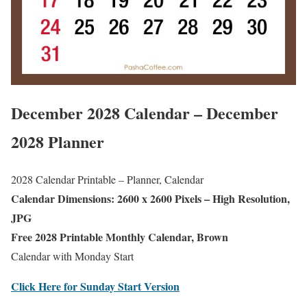
December 2028 Calendar – December
2028 Planner
2028 Calendar Printable – Planner, Calendar
Calendar Dimensions: 2600 x 2600 Pixels – High Resolution,
JPG
Free 2028 Printable Monthly Calendar, Brown
Calendar with Monday Start
Click Here for Sunday Start Version