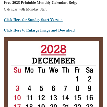
Free 2028 Printable Monthly Calendar, Beige
Calendar with Monday Start
Click Here for Sunday Start Version
Click Here to Enlarge Image and Download