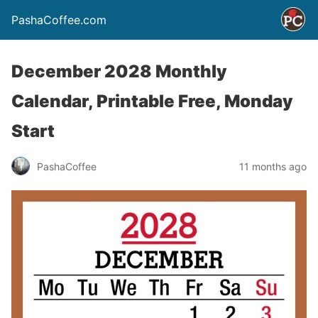
PashaCoffee.com
December 2028 Monthly
Calendar, Printable Free, Monday
Start
PashaCoffee
11 months ago