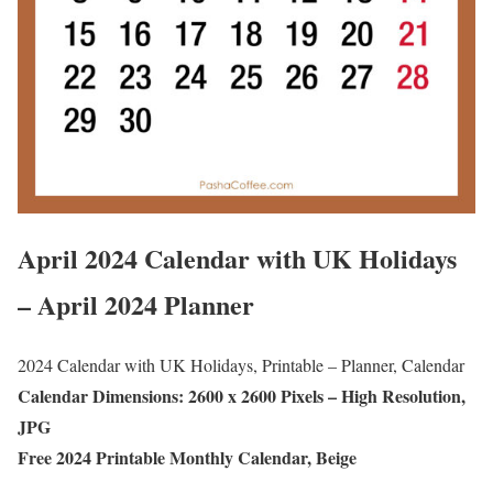
April 2024 Calendar with UK Holidays
– April 2024 Planner
2024 Calendar with UK Holidays, Printable – Planner, Calendar
Calendar Dimensions: 2600 x 2600 Pixels – High Resolution,
JPG
Free 2024 Printable Monthly Calendar, Beige