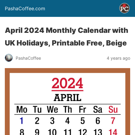
PashaCoffee.com
April 2024 Monthly Calendar with
UK Holidays, Printable Free, Beige
PashaCoffee
4 years ago