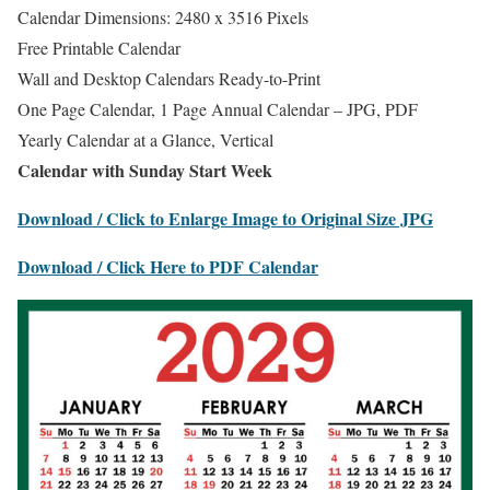
Calendar Dimensions: 2480 x 3516 Pixels
Free Printable Calendar
Wall and Desktop Calendars Ready-to-Print
One Page Calendar, 1 Page Annual Calendar – JPG, PDF
Yearly Calendar at a Glance, Vertical
Calendar with Sunday Start Week
Download / Click to Enlarge Image to Original Size JPG
Download / Click Here to PDF Calendar