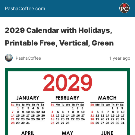
PashaCoffee.com
2029 Calendar with Holidays,
Printable Free, Vertical, Green
PashaCoffee
1 year ago