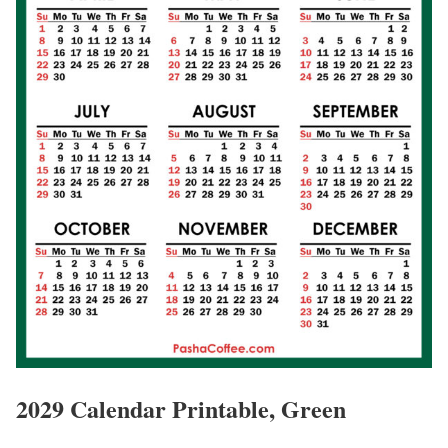
2029 Calendar Printable, Green