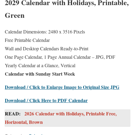
2029 Calendar with Holidays, Printable,
Green
Calendar Dimensions: 2480 x 3516 Pixels
Free Printable Calendar
Wall and Desktop Calendars Ready-to-Print
One Page Calendar, 1 Page Annual Calendar – JPG, PDF
Yearly Calendar at a Glance, Vertical
Calendar with Sunday Start Week
Download / Click to Enlarge Image to Original Size JPG
Download / Click Here to PDF Calendar
READ:
2026 Calendar with Holidays, Printable Free,
Horizontal, Brown